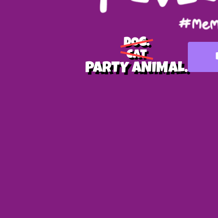
DOG.
CAT
PARTY ANIMAL.