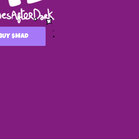
$
BUY
MAD