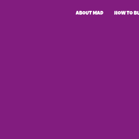
ABOUT MAD
HOW TO B