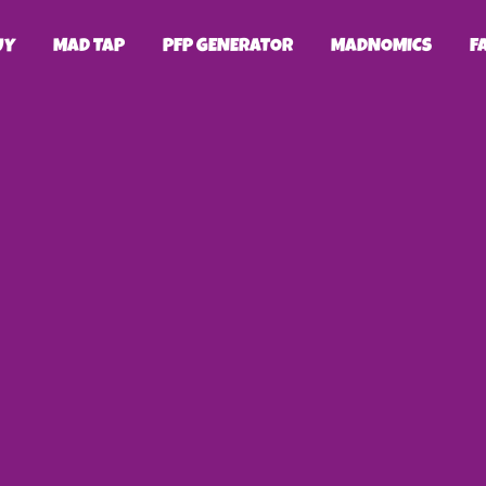
UY
MAD TAP
PFP GENERATOR
MADNOMICS
F